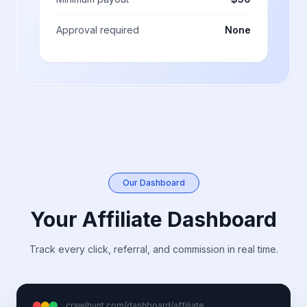
Approval required
None
Our Dashboard
Your Affiliate Dashboard
Track every click, referral, and commission in real time.
crawlhunt.com/dashboard/affiliate