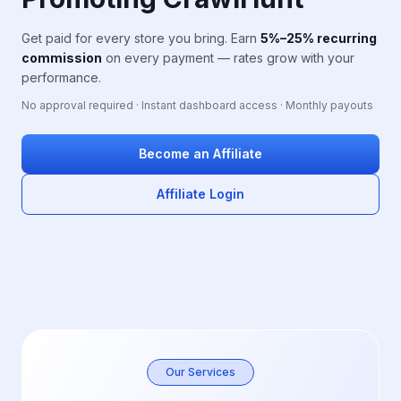
Get paid for every store you bring. Earn
5%–25% recurring
commission
on every payment — rates grow with your
performance.
No approval required · Instant dashboard access · Monthly payouts
Become an Affiliate
Affiliate Login
Our Services