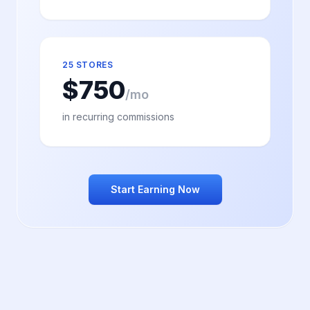
25 STORES
$
750
/mo
in recurring commissions
Start Earning Now