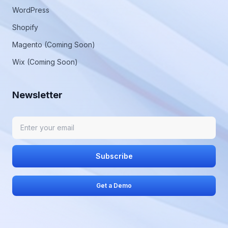
WordPress
Shopify
Magento (Coming Soon)
Wix (Coming Soon)
Newsletter
Subscribe
Get a Demo