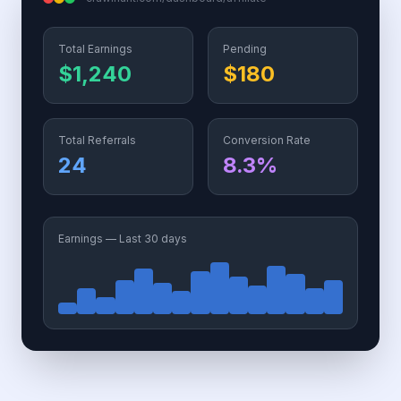
Total Earnings
Pending
$1,240
$180
Total Referrals
Conversion Rate
24
8.3%
Earnings — Last 30 days