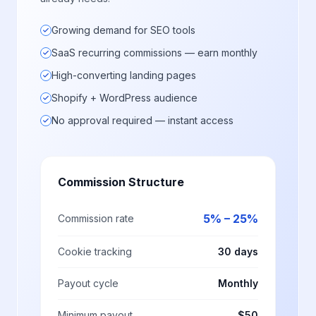
Growing demand for SEO tools
SaaS recurring commissions — earn monthly
High-converting landing pages
Shopify + WordPress audience
No approval required — instant access
Commission Structure
5% – 25%
Commission rate
Cookie tracking
30 days
Payout cycle
Monthly
Minimum payout
$50