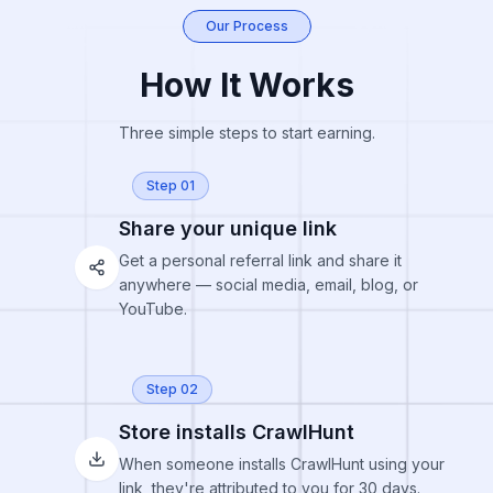
Our Process
How It Works
Three simple steps to start earning.
Step 01
Share your unique link
Get a personal referral link and share it
anywhere — social media, email, blog, or
YouTube.
Step 02
Store installs CrawlHunt
When someone installs CrawlHunt using your
link, they're attributed to you for 30 days.