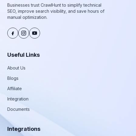
Businesses trust CrawlHunt to simplify technical
SEO, improve search visibility, and save hours of
manual optimization.
Useful Links
About Us
Blogs
Affiliate
Integration
Documents
Integrations