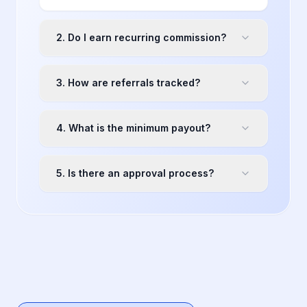
2
.
Do I earn recurring commission?
3
.
How are referrals tracked?
4
.
What is the minimum payout?
5
.
Is there an approval process?