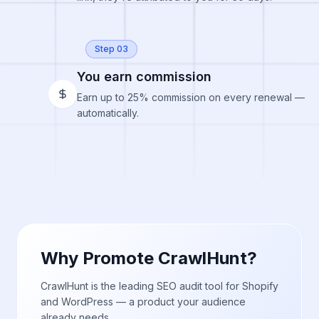
Step 03
You earn commission
Earn up to 25% commission on every renewal —
automatically.
Why Promote CrawlHunt?
CrawlHunt is the leading SEO audit tool for Shopify
and WordPress — a product your audience
already needs.