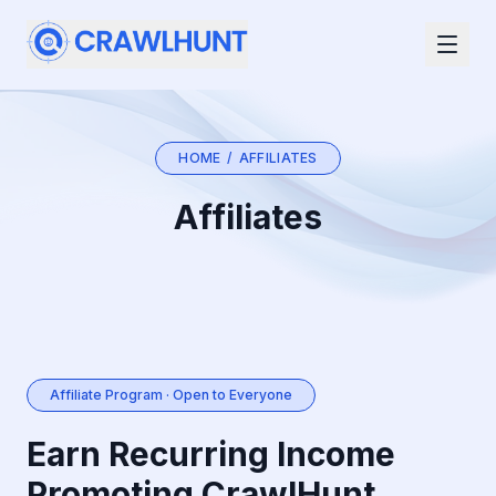
HOME
/
AFFILIATES
Affiliates
Affiliate Program · Open to Everyone
Earn Recurring Income
Promoting CrawlHunt