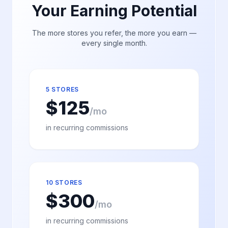
Your Earning Potential
The more stores you refer, the more you earn —
every single month.
5 STORES
$
125
/mo
in recurring commissions
10 STORES
$
300
/mo
in recurring commissions