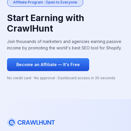
Affiliate Program · Open to Everyone
Start Earning with
CrawlHunt
Join thousands of marketers and agencies earning passive
income by promoting the world's best SEO tool for Shopify.
Become an Affiliate — It's Free
No credit card · No approval · Dashboard access in 30 seconds