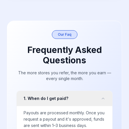
Our Faq
Frequently Asked
Questions
The more stores you refer, the more you earn —
every single month.
1
.
When do I get paid?
Payouts are processed monthly. Once you
request a payout and it's approved, funds
are sent within 1–3 business days.