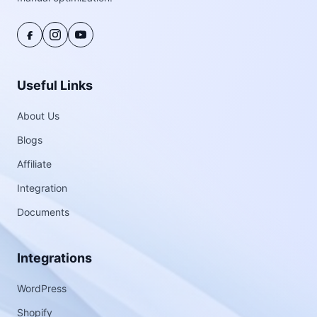
Useful Links
About Us
Blogs
Affiliate
Integration
Documents
Integrations
WordPress
Shopify