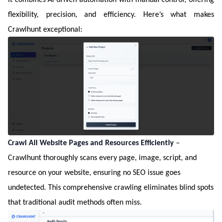
flexibility, precision, and efficiency. Here’s what makes
Crawlhunt exceptional:
Crawl All Website Pages and Resources Efficiently
–
Crawlhunt thoroughly scans every page, image, script, and
resource on your website, ensuring no SEO issue goes
undetected. This comprehensive crawling eliminates blind spots
that traditional audit methods often miss.