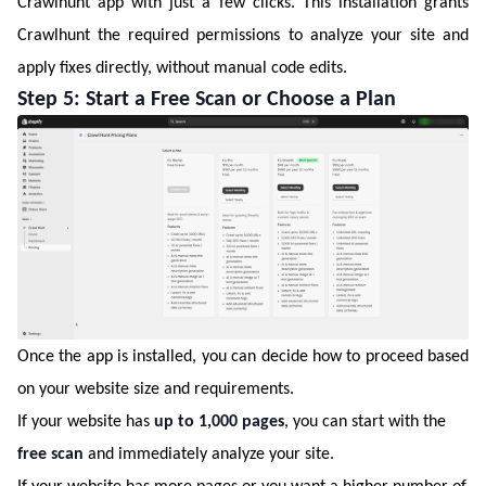
Crawlhunt app with just a few clicks. This installation grants
Crawlhunt the required permissions to analyze your site and
apply fixes directly, without manual code edits.
Step 5: Start a Free Scan or Choose a Plan
Once the app is installed, you can decide how to proceed based
on your website size and requirements.
If your website has
up to 1,000 pages
, you can start with the
free scan
and immediately analyze your site.