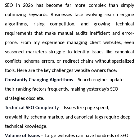
SEO in 2026 has become far more complex than simply
optimizing keywords. Businesses face evolving search engine
algorithms, rising competition, and growing technical
requirements that make manual audits inefficient and error-
prone. From my experience managing client websites, even
seasoned marketers struggle to identify issues like canonical
conflicts, schema errors, or redirect chains without specialized
tools. Here are the key challenges website owners face:
Constantly Changing Algorithms
– Search engines update
their ranking factors frequently, making yesterday’s SEO
strategies obsolete.
Technical SEO Complexity
– Issues like page speed,
crawlability, schema markup, and canonical tags require deep
technical knowledge.
Volume of Issues
– Large websites can have hundreds of SEO