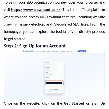
To begin your SEO optimization journey, open your browser and
visit
https://www.crawlhunt.com/
. This is the official platform
where you can access all Crawlhunt features, including website
crawling, issue detection, and AI-powered SEO fixes. From the
homepage, you can explore the tool briefly or directly proceed
to get started.
Step 2: Sign Up for an Account
Once on the website, click on the
Get Started
or
Sign Up