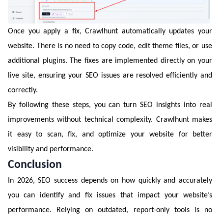
Once you apply a fix, Crawlhunt automatically updates your
website. There is no need to copy code, edit theme files, or use
additional plugins. The fixes are implemented directly on your
live site, ensuring your SEO issues are resolved efficiently and
correctly.
By following these steps, you can turn SEO insights into real
improvements without technical complexity. Crawlhunt makes
it easy to scan, fix, and optimize your website for better
visibility and performance.
Conclusion
In 2026, SEO success depends on how quickly and accurately
you can identify and fix issues that impact your website’s
performance. Relying on outdated, report-only tools is no