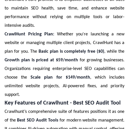
to maintain SEO health, save time, and enhance website
performance without relying on multiple tools or labor-
intensive audits.
CrawlHunt Pricing Plan:
Whether you're launching a new
website or managing multiple client projects, CrawlHunt has a
plan for you. The
Basic plan is completely free ($0)
, while the
Growth plan is priced at $59/month
for growing businesses.
Organizations requiring enterprise-level SEO capabilities can
choose the
Scale plan for $149/month
, which includes
unlimited website projects, AI-powered fixes, and priority
support.
Key Features of Crawlhunt - Best SEO Audit Tool
Crawlhunt’s comprehensive suite of features positions it as one
of the
Best SEO Audit Tools
for modern website management.
It combines AI-driven automation with manual control, offering