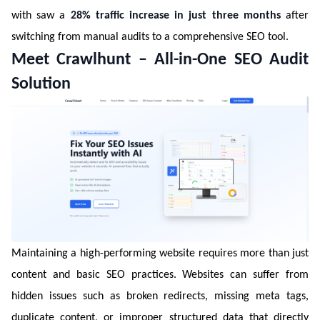
with saw a
28% traffic increase in just three months
after
switching from manual audits to a comprehensive SEO tool.
Meet Crawlhunt – All-in-One SEO Audit
Solution
Maintaining a high-performing website requires more than just
content and basic SEO practices. Websites can suffer from
hidden issues such as broken redirects, missing meta tags,
duplicate content, or improper structured data that directly