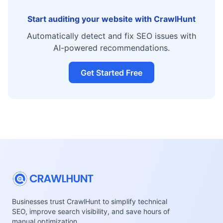
Start auditing your website with CrawlHunt
Automatically detect and fix SEO issues with
AI-powered recommendations.
Get Started Free
Businesses trust CrawlHunt to simplify technical
SEO, improve search visibility, and save hours of
manual optimization.