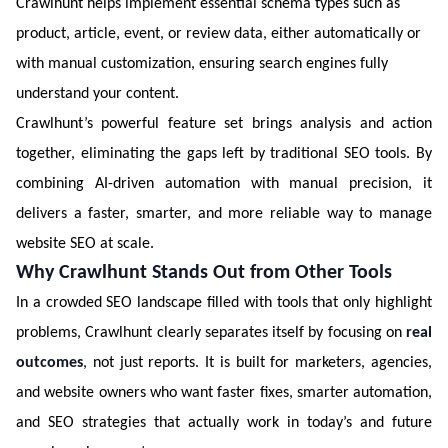
Crawlhunt helps implement essential schema types such as
product, article, event, or review data, either automatically or
with manual customization, ensuring search engines fully
understand your content.
Crawlhunt’s powerful feature set brings analysis and action
together, eliminating the gaps left by traditional SEO tools. By
combining AI-driven automation with manual precision, it
delivers a faster, smarter, and more reliable way to manage
website SEO at scale.
Why Crawlhunt Stands Out from Other Tools
In a crowded SEO landscape filled with tools that only highlight
problems, Crawlhunt clearly separates itself by focusing on
real
outcomes
, not just reports. It is built for marketers, agencies,
and website owners who want faster fixes, smarter automation,
and SEO strategies that actually work in today’s and future