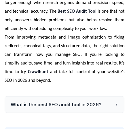
longer enough when search engines demand precision, speed,
and technical accuracy. The
Best SEO Audit Tool
is one that not
only uncovers hidden problems but also helps resolve them
efficiently without adding complexity to your workflow.
From improving metadata and image optimization to fixing
redirects, canonical tags, and structured data, the right solution
can transform how you manage SEO. If you’re looking to
simplify audits, save time, and turn insights into real results, it’s
time to try
Crawlhunt
and take full control of your website’s
SEO in 2026 and beyond.
What is the best SEO audit tool in 2026?