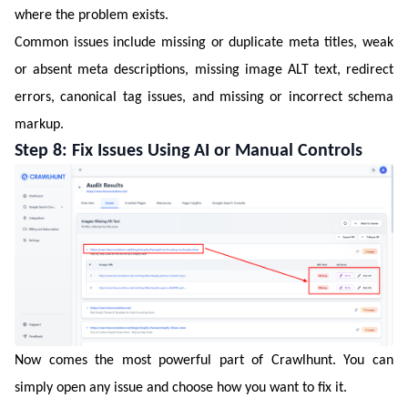
where the problem exists.
Common issues include missing or duplicate meta titles, weak
or absent meta descriptions, missing image ALT text, redirect
errors, canonical tag issues, and missing or incorrect schema
markup.
Step 8: Fix Issues Using AI or Manual Controls
Now comes the most powerful part of Crawlhunt. You can
simply open any issue and choose how you want to fix it.