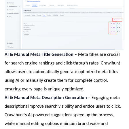
AI & Manual Meta Title Generation
– Meta titles are crucial
for search engine rankings and click-through rates. Crawlhunt
allows users to automatically generate optimized meta titles
using AI or manually create them for complete control,
ensuring every page is uniquely optimized.
AI & Manual Meta Description Generation
– Engaging meta
descriptions improve search visibility and entice users to click.
Crawlhunt’s AI-powered suggestions speed up the process,
while manual editing options maintain brand voice and