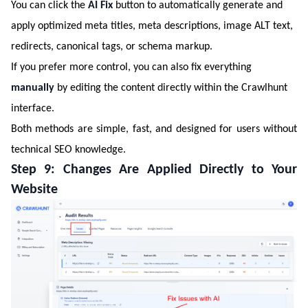
You can click the
AI Fix
button to automatically generate and
apply optimized meta titles, meta descriptions, image ALT text,
redirects, canonical tags, or schema markup.
If you prefer more control, you can also fix everything
manually
by editing the content directly within the Crawlhunt
interface.
Both methods are simple, fast, and designed for users without
technical SEO knowledge.
Step 9: Changes Are Applied Directly to Your
Website