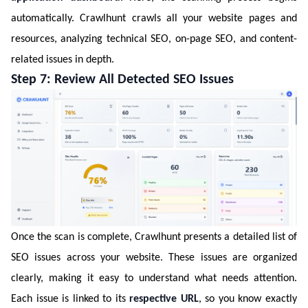
automatically. Crawlhunt crawls all your website pages and
resources, analyzing technical SEO, on-page SEO, and content-
related issues in depth.
Step 7: Review All Detected SEO Issues
Once the scan is complete, Crawlhunt presents a detailed list of
SEO issues across your website. These issues are organized
clearly, making it easy to understand what needs attention.
Each issue is linked to its
respective URL
, so you know exactly