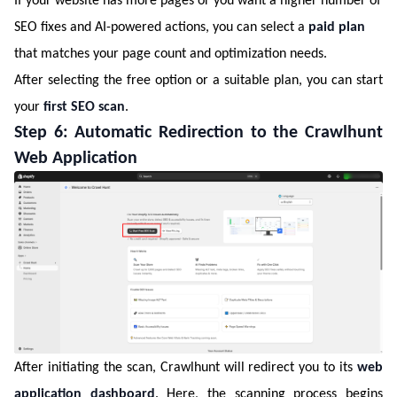
If your website has more pages or you want a higher number of
SEO fixes and AI-powered actions, you can select a
paid plan
that matches your page count and optimization needs.
After selecting the free option or a suitable plan, you can start
your
first SEO scan
.
Step 6: Automatic Redirection to the Crawlhunt
Web Application
After initiating the scan, Crawlhunt will redirect you to its
web
application dashboard
. Here, the scanning process begins