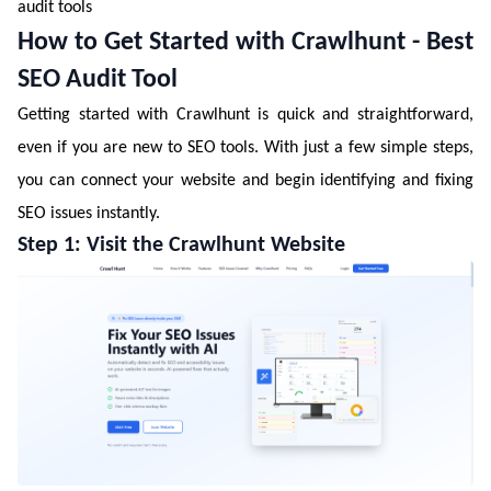
audit tools
How to Get Started with Crawlhunt - Best
SEO Audit Tool
Getting started with Crawlhunt is quick and straightforward,
even if you are new to SEO tools. With just a few simple steps,
you can connect your website and begin identifying and fixing
SEO issues instantly.
Step 1: Visit the Crawlhunt Website