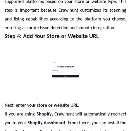
supported platforms based on your store or website type. This
step is important because Crawlhunt customizes its scanning
and fixing capabilities according to the platform you choose,
ensuring accurate issue detection and smooth integration.
Step 4: Add Your Store or Website URL
Next, enter your
store or website URL
.
If you are using
Shopify
, Crawlhunt will automatically redirect
you to your
Shopify dashboard
. From there, you can install the