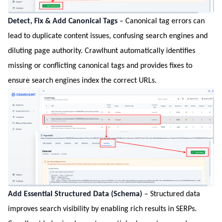
Detect, Fix & Add Canonical Tags
– Canonical tag errors can
lead to duplicate content issues, confusing search engines and
diluting page authority. Crawlhunt automatically identifies
missing or conflicting canonical tags and provides fixes to
ensure search engines index the correct URLs.
Add Essential Structured Data (Schema)
– Structured data
improves search visibility by enabling rich results in SERPs.