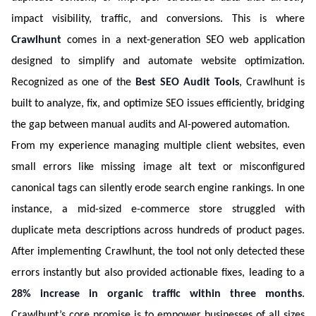
impact visibility, traffic, and conversions. This is where
Crawlhunt
comes in a next-generation SEO web application
designed to simplify and automate website optimization.
Recognized as one of the
Best SEO Audit Tools
, Crawlhunt is
built to analyze, fix, and optimize SEO issues efficiently, bridging
the gap between manual audits and AI-powered automation.
From my experience managing multiple client websites, even
small errors like missing image alt text or misconfigured
canonical tags can silently erode search engine rankings. In one
instance, a mid-sized e-commerce store struggled with
duplicate meta descriptions across hundreds of product pages.
After implementing Crawlhunt, the tool not only detected these
errors instantly but also provided actionable fixes, leading to a
28% increase in organic traffic within three months
.
Crawlhunt’s core promise is to empower businesses of all sizes