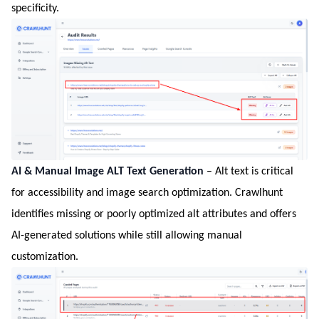
specificity.
AI & Manual Image ALT Text Generation
– Alt text is critical
for accessibility and image search optimization. Crawlhunt
identifies missing or poorly optimized alt attributes and offers
AI-generated solutions while still allowing manual
customization.