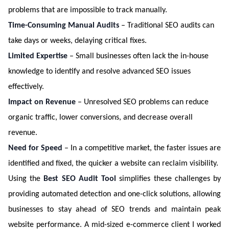
problems that are impossible to track manually.
Time-Consuming Manual Audits
– Traditional SEO audits can
take days or weeks, delaying critical fixes.
Limited Expertise
– Small businesses often lack the in-house
knowledge to identify and resolve advanced SEO issues
effectively.
Impact on Revenue
– Unresolved SEO problems can reduce
organic traffic, lower conversions, and decrease overall
revenue.
Need for Speed
– In a competitive market, the faster issues are
identified and fixed, the quicker a website can reclaim visibility.
Using the
Best SEO Audit Tool
simplifies these challenges by
providing automated detection and one-click solutions, allowing
businesses to stay ahead of SEO trends and maintain peak
website performance. A mid-sized e-commerce client I worked