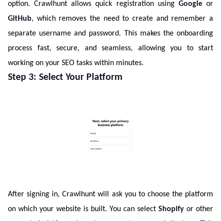
option. Crawlhunt allows quick registration using
Google
or
GitHub
, which removes the need to create and remember a
separate username and password. This makes the onboarding
process fast, secure, and seamless, allowing you to start
working on your SEO tasks within minutes.
Step 3: Select Your Platform
After signing in, Crawlhunt will ask you to choose the platform
on which your website is built. You can select
Shopify
or other