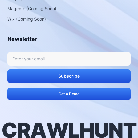
Magento (Coming Soon)
Wix (Coming Soon)
Newsletter
Subscribe
Get a Demo
C
R
A
W
L
H
U
N
T