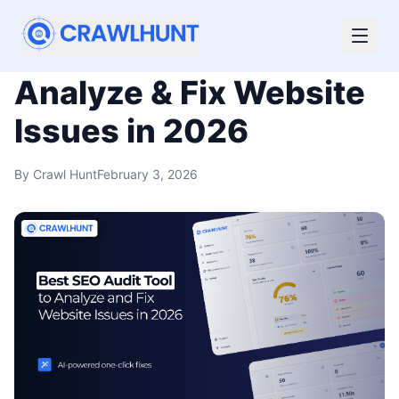
Best SEO Audit Tool to
Analyze & Fix Website
Issues in 2026
By
Crawl Hunt
February 3, 2026