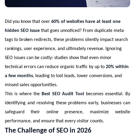
Did you know that over
60% of websites have at least one
hidden SEO issue
that goes unnoticed? From duplicate meta
tags to broken redirects, these problems silently impact search
rankings, user experience, and ultimately revenue. Ignoring
SEO issues can be costly: studies show that even minor
technical errors can reduce organic traffic by up to
20% within
a few months
, leading to lost leads, lower conversions, and
missed sales opportunities.
This is where the
Best SEO Audit Tool
becomes essential. By
identifying and resolving these problems early, businesses can
safeguard their online presence, maximize website
performance, and ensure that every visitor counts.
The Challenge of SEO in 2026