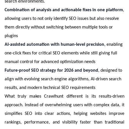
search environments.
Combination of analysis and actionable fixes in one platform
,
allowing users to not only identify SEO issues but also resolve
them directly without switching between multiple tools or
plugins
AI-assisted automation with human-level precision
, enabling
one-click fixes for critical SEO elements while still giving full
manual control for advanced optimization needs
Future-proof SEO strategy for 2026 and beyond
, designed to
align with evolving search engine algorithms, AI-driven search
results, and modern technical SEO requirements
What truly makes Crawlhunt different is its results-driven
approach. Instead of overwhelming users with complex data, it
simplifies SEO into clear actions, helping websites improve
rankings, performance, and visibility faster than traditional