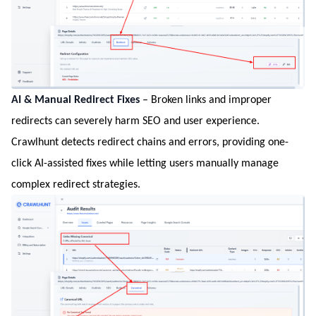
AI & Manual Redirect Fixes
– Broken links and improper
redirects can severely harm SEO and user experience.
Crawlhunt detects redirect chains and errors, providing one-
click AI-assisted fixes while letting users manually manage
complex redirect strategies.