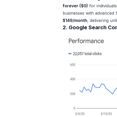
forever ($0)
for individual
businesses with advanced S
$149/month
, delivering un
2. Google Search Co