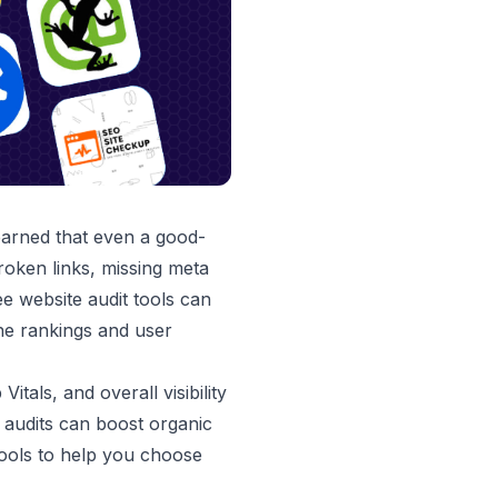
earned that even a good-
roken links, missing meta
e website audit tools can
ne rankings and user
als, and overall visibility
 audits can boost organic
 tools to help you choose