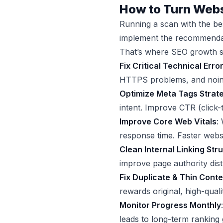
How to Turn Webs
Running a scan with the bes
implement the recommendat
That’s where SEO growth s
Fix Critical Technical Error
HTTPS problems, and noinde
Optimize Meta Tags Strate
intent. Improve CTR (click
Improve Core Web Vitals
:
response time. Faster webs
Clean Internal Linking Str
improve page authority dist
Fix Duplicate & Thin Conte
rewards original, high-quali
Monitor Progress Monthly
leads to long-term ranking