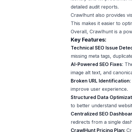
detailed audit reports.
Crawlhunt also provides vis
This makes it easier to opt
Overall, Crawlhunt is a pow
Key Features:
Technical SEO Issue Dete
missing meta tags, duplicat
AI-Powered SEO Fixes
: Th
image alt text, and canonica
Broken URL Identification
:
improve user experience.
Structured Data Optimizat
to better understand websit
Centralized SEO Dashboa
redirects from a single das
CrawlHunt Pricing Plan:
Cr