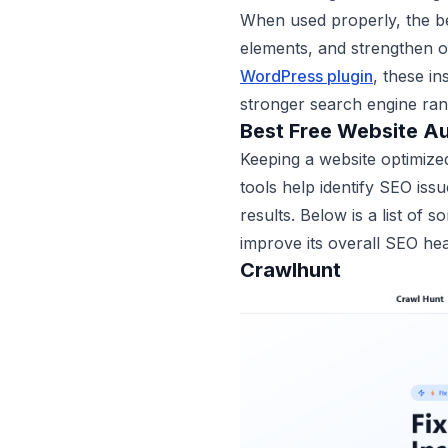
When used properly, the be
elements, and strengthen o
WordPress plugin
, these i
stronger search engine ran
Best Free Website Au
Keeping a website optimized
tools help identify SEO iss
results. Below is a list of 
improve its overall SEO hea
Crawlhunt