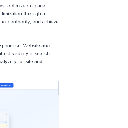
ues, optimize on-page
timization through a
omain authority, and achieve
xperience. Website audit
ect visibility in search
analyze your site and