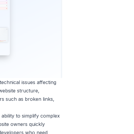
echnical issues affecting
website structure,
rs such as broken links,
ability to simplify complex
bsite owners quickly
nd developers who need