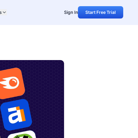
s
Sign In
Start Free Trial
ared -