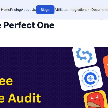
Home
Pricing
About Us
Blogs
Affiliates
Integrations
Document
ebsite Audit Tools Comp
 Perfect One