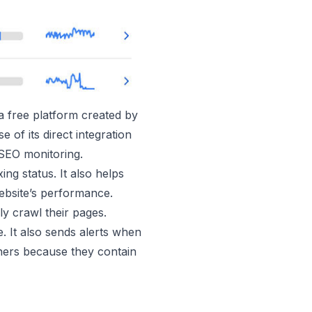
a free platform created by
of its direct integration
 SEO monitoring.
ng status. It also helps
website’s performance.
y crawl their pages.
 It also sends alerts when
ners because they contain