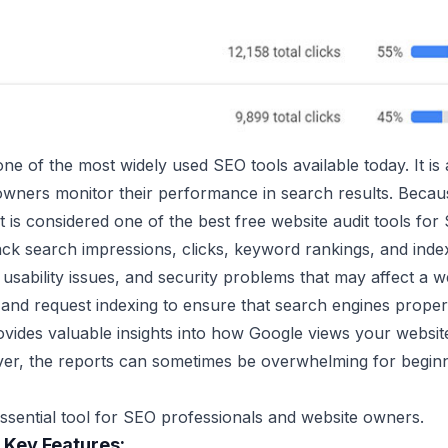
e of the most widely used SEO tools available today. It is 
wners monitor their performance in search results. Because 
it is considered one of the best free website audit tools for
ack search impressions, clicks, keyword rankings, and indexi
 usability issues, and security problems that may affect a 
and request indexing to ensure that search engines properl
ides valuable insights into how Google views your website.
ever, the reports can sometimes be overwhelming for begin
 essential tool for SEO professionals and website owners.
 Key Features: