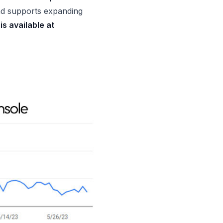
d supports expanding
is available at