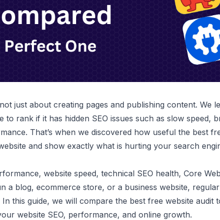
 not just about creating pages and publishing content. We l
e to rank if it has hidden SEO issues such as slow speed, b
rmance. That’s when we discovered how useful the best fre
website and show exactly what is hurting your search engi
ormance, website speed, technical SEO health, Core Web Vit
 a blog, ecommerce store, or a business website, regular
. In this guide, we will compare the best free website audit
your website SEO, performance, and online growth.