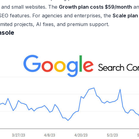
s and small websites. The
Growth plan costs $59/month
an
EO features. For agencies and enterprises, the
Scale plan 
limited projects, AI fixes, and premium support.
nsole