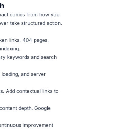
th
 impact comes from how you
er take structured action.
oken links, 404 pages,
indexing.
imary keywords and search
 loading, and server
s. Add contextual links to
 content depth. Google
 Continuous improvement