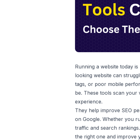
Running a website today is
looking website can struggl
tags, or poor mobile perfo
be. These tools scan your 
experience.
They help improve SEO perf
on Google. Whether you run
traffic and search rankings
the right one and improve 