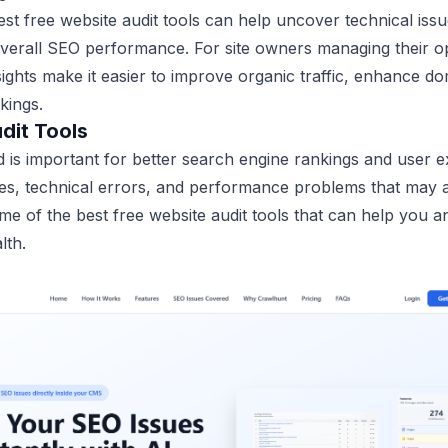
st free website audit tools can help uncover technical iss
verall SEO performance. For site owners managing their op
nsights make it easier to improve organic traffic, enhance d
kings.
dit Tools
 is important for better search engine rankings and user e
ues, technical errors, and performance problems that may aff
some of the best free website audit tools that can help you 
lth.