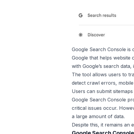
Google Search Console is on
Google that helps website o
with Google’s search data, 
The tool allows users to tr
detect crawl errors, mobile
Users can submit sitemaps 
Google Search Console prov
critical issues occur. How
a large amount of data.
Despite this, it remains an
Google Search Console