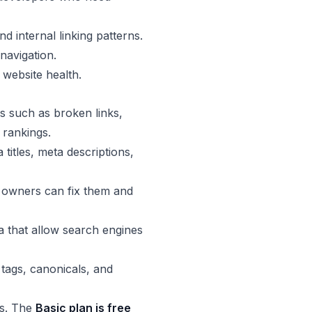
d internal linking patterns.
navigation.
 website health.
s such as broken links,
 rankings.
titles, meta descriptions,
e owners can fix them and
a that allow search engines
tags, canonicals, and
ds. The
Basic plan is free