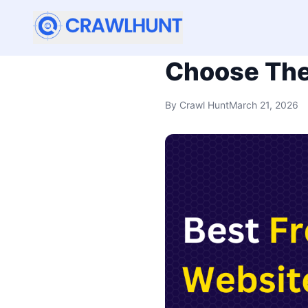
Best Free W
Choose The
By
Crawl Hunt
March 21, 2026