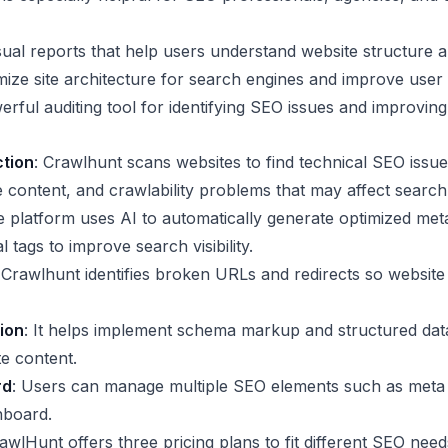
ual reports that help users understand website structure an
imize site architecture for search engines and improve user 
erful auditing tool for identifying SEO issues and improving
ction
: Crawlhunt scans websites to find technical SEO issue
e content, and crawlability problems that may affect search
e platform uses AI to automatically generate optimized meta 
l tags to improve search visibility.
 Crawlhunt identifies broken URLs and redirects so websit
ion
: It helps implement schema markup and structured dat
e content.
rd
: Users can manage multiple SEO elements such as meta 
hboard.
awlHunt offers three pricing plans to fit different SEO nee