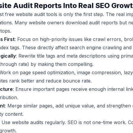
ite Audit Reports Into Real SEO Grow
t free website audit tools is only the first step. The real
ions. Many website owners download audit reports but nev
tops.
s First
: Focus on high-priority issues like crawl errors, br
x tags. These directly affect search engine crawling and 
gically
: Rewrite title tags and meta descriptions using pr
-through rate) by making them compelling.
 Work on page speed optimization, image compression, lazy
ites rank better and reduce bounce rate.
ucture
: Ensure important pages receive enough internal link
ribution.
nt
: Merge similar pages, add unique value, and strengthen
ty content.
: Use website audits regularly. SEO is not one-time work.
 growth.