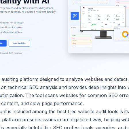
uditing platform designed to analyze websites and detect t
 on technical SEO analysis and provides deep insights into 
optimization. The tool scans websites for common SEO erro
e content, and slow page performance.
t is included among the best free website audit tools is its 
e platform presents issues in an organized way, helping we
It is especially helpful for SEO professionals, agencies, a