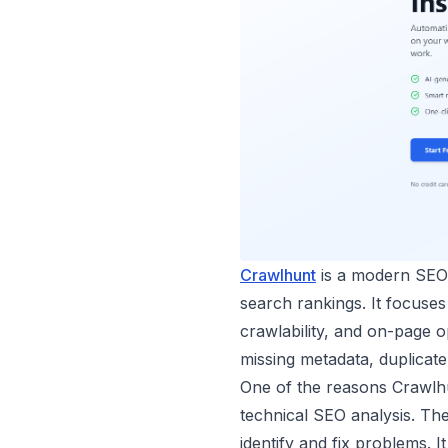
Crawlhunt
is a modern SEO a
search rankings. It focuses
crawlability, and on-page 
missing metadata, duplicat
One of the reasons Crawlhun
technical SEO analysis. Th
identify and fix problems. 