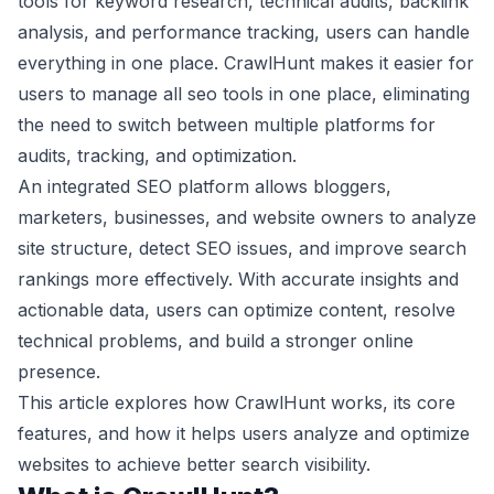
tools for keyword research, technical audits, backlink
analysis, and performance tracking, users can handle
everything in one place. CrawlHunt makes it easier for
users to manage all seo tools in one place, eliminating
the need to switch between multiple platforms for
audits, tracking, and optimization.
An integrated SEO platform allows bloggers,
marketers, businesses, and website owners to analyze
site structure, detect SEO issues, and improve search
rankings more effectively. With accurate insights and
actionable data, users can optimize content, resolve
technical problems, and build a stronger online
presence.
This article explores how CrawlHunt works, its core
features, and how it helps users analyze and optimize
websites to achieve better search visibility.