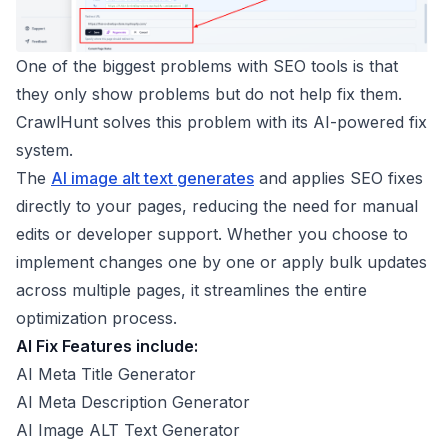
One of the biggest problems with SEO tools is that
they only show problems but do not help fix them.
CrawlHunt solves this problem with its AI-powered fix
system.
The
AI image alt text generates
and applies SEO fixes
directly to your pages, reducing the need for manual
edits or developer support. Whether you choose to
implement changes one by one or apply bulk updates
across multiple pages, it streamlines the entire
optimization process.
AI Fix Features include:
AI Meta Title Generator
AI Meta Description Generator
AI Image ALT Text Generator