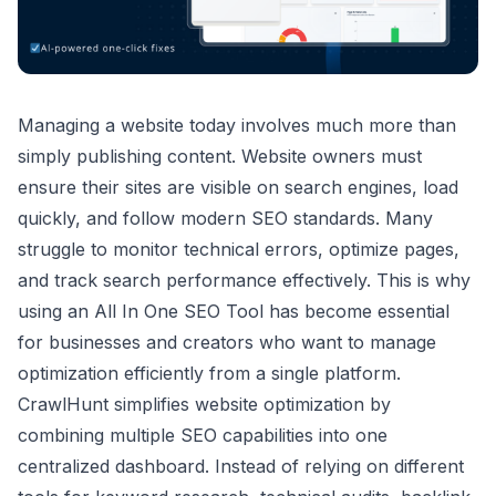
Managing a website today involves much more than
simply publishing content. Website owners must
ensure their sites are visible on search engines, load
quickly, and follow modern SEO standards. Many
struggle to monitor technical errors, optimize pages,
and track search performance effectively. This is why
using an All In One SEO Tool has become essential
for businesses and creators who want to manage
optimization efficiently from a single platform.
CrawlHunt simplifies website optimization by
combining multiple SEO capabilities into one
centralized dashboard. Instead of relying on different