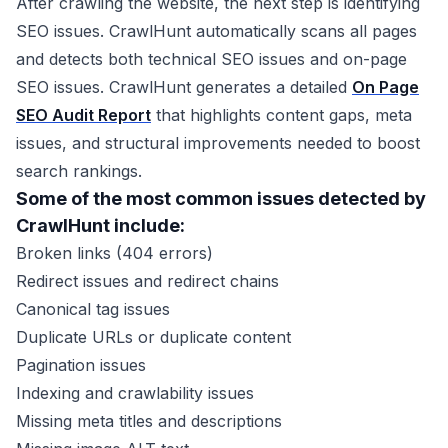
After crawling the website, the next step is identifying
SEO issues. CrawlHunt automatically scans all pages
and detects both technical SEO issues and on-page
SEO issues. CrawlHunt generates a detailed
On Page
SEO Audit Report
that highlights content gaps, meta
issues, and structural improvements needed to boost
search rankings.
Some of the most common issues detected by
CrawlHunt include:
Broken links (404 errors)
Redirect issues and redirect chains
Canonical tag issues
Duplicate URLs or duplicate content
Pagination issues
Indexing and crawlability issues
Missing meta titles and descriptions