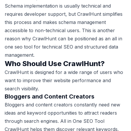
Schema implementation is usually technical and
requires developer support, but CrawlHunt simplifies
this process and makes schema management
accessible to non-technical users. This is another
reason why CrawlHunt can be positioned as an all in
one seo tool for technical SEO and structured data
management.
Who Should Use CrawlHunt?
CrawlHunt is designed for a wide range of users who
want to improve their website performance and
search visibility.
Bloggers and Content Creators
Bloggers and content creators constantly need new
ideas and keyword opportunities to attract readers
through search engines. All in One SEO Tool
CrawlHunt helps them discover relevant keywords,