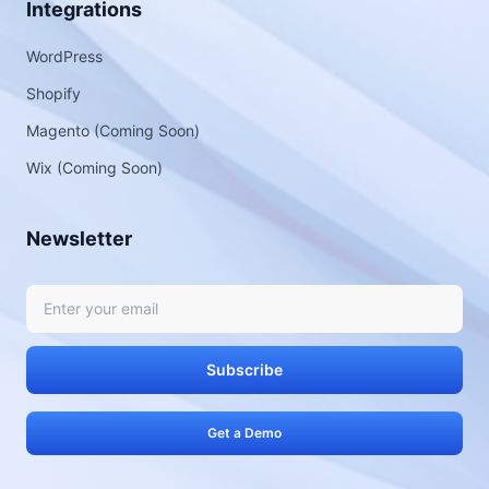
Integrations
WordPress
Shopify
Magento (Coming Soon)
Wix (Coming Soon)
Newsletter
Subscribe
Get a Demo