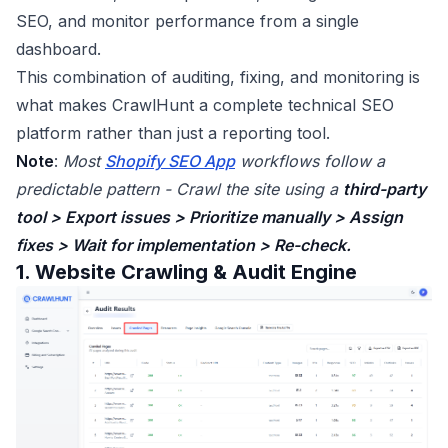
SEO, and monitor performance from a single
dashboard.
This combination of auditing, fixing, and monitoring is
what makes CrawlHunt a complete technical SEO
platform rather than just a reporting tool.
Note
:
Most
Shopify SEO App
workflows follow a
predictable pattern - Crawl the site using a
third-party
tool > Export issues > Prioritize manually > Assign
fixes > Wait for implementation > Re-check.
1. Website Crawling & Audit Engine