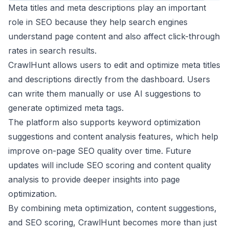
Meta titles and meta descriptions play an important
role in SEO because they help search engines
understand page content and also affect click-through
rates in search results.
CrawlHunt allows users to edit and optimize meta titles
and descriptions directly from the dashboard. Users
can write them manually or use AI suggestions to
generate optimized meta tags.
The platform also supports keyword optimization
suggestions and content analysis features, which help
improve on-page SEO quality over time. Future
updates will include SEO scoring and content quality
analysis to provide deeper insights into page
optimization.
By combining meta optimization, content suggestions,
and SEO scoring, CrawlHunt becomes more than just