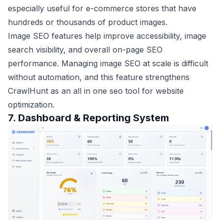
especially useful for e-commerce stores that have
hundreds or thousands of product images.
Image SEO features help improve accessibility, image
search visibility, and overall on-page SEO
performance. Managing image SEO at scale is difficult
without automation, and this feature strengthens
CrawlHunt as an all in one seo tool for website
optimization.
7. Dashboard & Reporting System