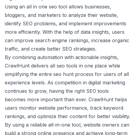
Using an all in one seo tool allows businesses,
bloggers, and marketers to analyze their website,
identify SEO problems, and implement improvements
more efficiently. With the help of data insights, users
can improve search engine rankings, increase organic
traffic, and create better SEO strategies.
By combining automation with actionable insights,
CrawlHunt delivers all seo tools in one place while
simplifying the entire seo hunt process for users of all
experience levels. As competition in digital marketing
continues to grow, having the right SEO tools
becomes more important than ever. CrawlHunt helps
users monitor website performance, track keyword
rankings, and optimize their content for better visibility.
By using a reliable all-in-one tool, website owners can
build a strong online presence and achieve long-term