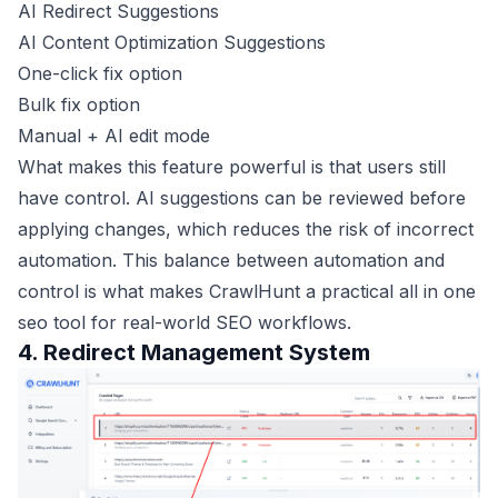
AI Redirect Suggestions
AI Content Optimization Suggestions
One-click fix option
Bulk fix option
Manual + AI edit mode
What makes this feature powerful is that users still
have control. AI suggestions can be reviewed before
applying changes, which reduces the risk of incorrect
automation. This balance between automation and
control is what makes CrawlHunt a practical all in one
seo tool for real-world SEO workflows.
4. Redirect Management System