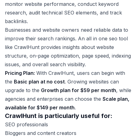
monitor website performance, conduct keyword
research, audit technical SEO elements, and track
backlinks.
Businesses and website owners need reliable data to
improve their search rankings. An all in one seo tool
like CrawlHunt provides insights about website
structure, on-page optimization, page speed, indexing
issues, and overall search visibility.
Pricing Plan:
With CrawlHunt, users can begin with
the
Basic plan at no cost
. Growing websites can
upgrade to the
Growth plan for $59 per month
, while
agencies and enterprises can choose the
Scale plan,
available for $149 per month
.
CrawlHunt is particularly useful for:
SEO professionals
Bloggers and content creators