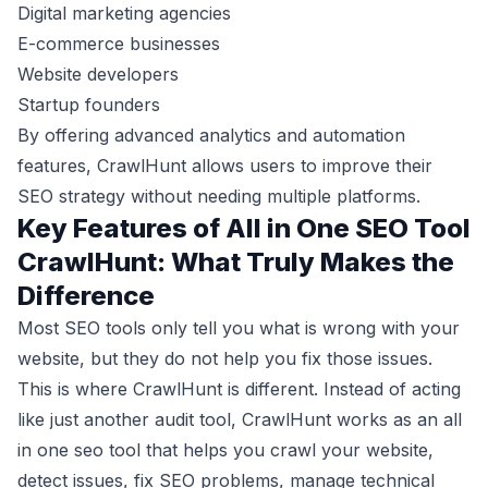
Digital marketing agencies
E-commerce businesses
Website developers
Startup founders
By offering advanced analytics and automation
features, CrawlHunt allows users to improve their
SEO strategy without needing multiple platforms.
Key Features of All in One SEO Tool
CrawlHunt: What Truly Makes the
Difference
Most SEO tools only tell you what is wrong with your
website, but they do not help you fix those issues.
This is where CrawlHunt is different. Instead of acting
like just another audit tool, CrawlHunt works as an all
in one seo tool that helps you crawl your website,
detect issues, fix SEO problems, manage technical