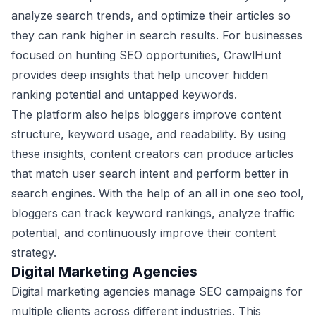
analyze search trends, and optimize their articles so
they can rank higher in search results. For businesses
focused on hunting SEO opportunities, CrawlHunt
provides deep insights that help uncover hidden
ranking potential and untapped keywords.
The platform also helps bloggers improve content
structure, keyword usage, and readability. By using
these insights, content creators can produce articles
that match user search intent and perform better in
search engines. With the help of an all in one seo tool,
bloggers can track keyword rankings, analyze traffic
potential, and continuously improve their content
strategy.
Digital Marketing Agencies
Digital marketing agencies manage SEO campaigns for
multiple clients across different industries. This