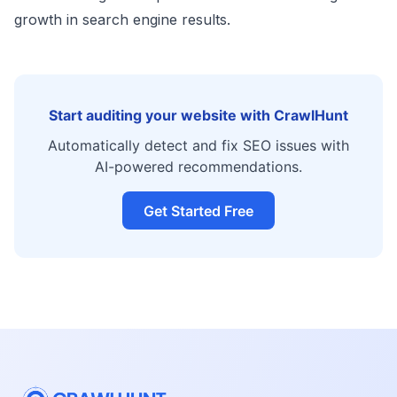
growth in search engine results.
Start auditing your website with CrawlHunt
Automatically detect and fix SEO issues with
AI-powered recommendations.
Get Started Free