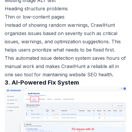
Missing image ALT text
Heading structure problems
Thin or low-content pages
Instead of showing random warnings, CrawlHunt
organizes issues based on severity such as critical
issues, warnings, and optimization suggestions. This
helps users prioritize what needs to be fixed first.
This automated issue detection system saves hours of
manual work and makes CrawlHunt a reliable all in
one seo tool for maintaining website SEO health.
3. AI-Powered Fix System