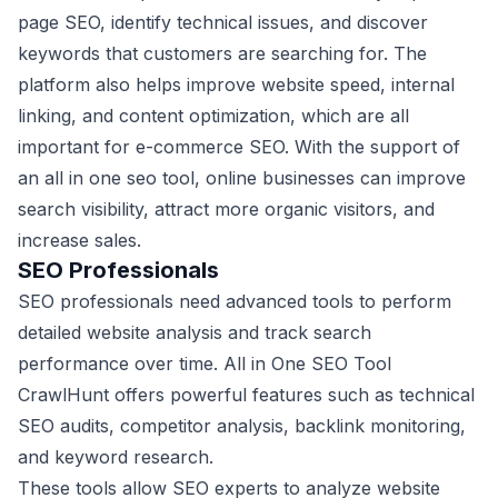
page SEO, identify technical issues, and discover
keywords that customers are searching for. The
platform also helps improve website speed, internal
linking, and content optimization, which are all
important for e-commerce SEO. With the support of
an all in one seo tool, online businesses can improve
search visibility, attract more organic visitors, and
increase sales.
SEO Professionals
SEO professionals need advanced tools to perform
detailed website analysis and track search
performance over time. All in One SEO Tool
CrawlHunt offers powerful features such as technical
SEO audits, competitor analysis, backlink monitoring,
and keyword research.
These tools allow SEO experts to analyze website