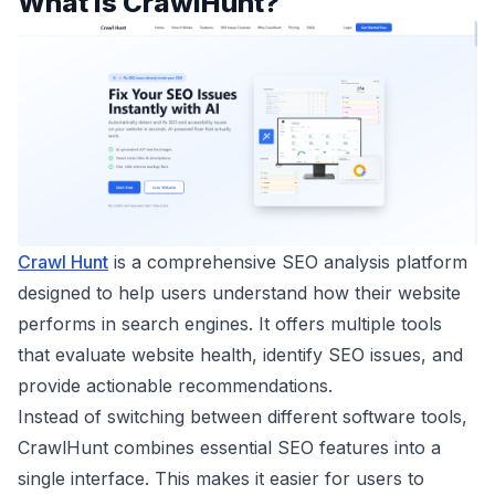
What is CrawlHunt?
Crawl Hunt
is a comprehensive SEO analysis platform
designed to help users understand how their website
performs in search engines. It offers multiple tools
that evaluate website health, identify SEO issues, and
provide actionable recommendations.
Instead of switching between different software tools,
CrawlHunt combines essential SEO features into a
single interface. This makes it easier for users to