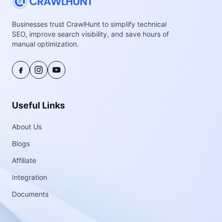
Businesses trust CrawlHunt to simplify technical
SEO, improve search visibility, and save hours of
manual optimization.
Useful Links
About Us
Blogs
Affiliate
Integration
Documents