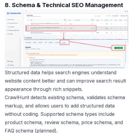
8. Schema & Technical SEO Management
Structured data helps search engines understand
website content better and can improve search result
appearance through rich snippets.
CrawlHunt detects existing schema, validates schema
markup, and allows users to add structured data
without coding. Supported schema types include
product schema, review schema, price schema, and
FAQ schema (planned).