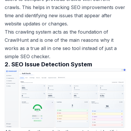
crawls. This helps in tracking SEO improvements over
time and identifying new issues that appear after
website updates or changes.
This crawling system acts as the foundation of
CrawlHunt and is one of the main reasons why it
works as a true all in one seo tool instead of just a
simple SEO checker.
2. SEO Issue Detection System