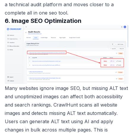
a technical audit platform and moves closer to a
complete all in one seo tool.
6. Image SEO Optimization
Many websites ignore image SEO, but missing ALT text
and unoptimized images can affect both accessibility
and search rankings. CrawlHunt scans all website
images and detects missing ALT text automatically.
Users can generate ALT text using AI and apply
changes in bulk across multiple pages. This is