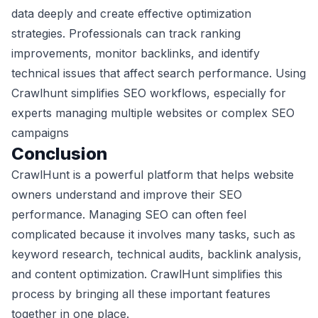
data deeply and create effective optimization
strategies. Professionals can track ranking
improvements, monitor backlinks, and identify
technical issues that affect search performance. Using
Crawlhunt simplifies SEO workflows, especially for
experts managing multiple websites or complex SEO
campaigns
Conclusion
CrawlHunt is a powerful platform that helps website
owners understand and improve their SEO
performance. Managing SEO can often feel
complicated because it involves many tasks, such as
keyword research, technical audits, backlink analysis,
and content optimization. CrawlHunt simplifies this
process by bringing all these important features
together in one place.