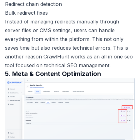
Redirect chain detection
Bulk redirect fixes
Instead of managing redirects manually through
server files or CMS settings, users can handle
everything from within the platform. This not only
saves time but also reduces technical errors. This is
another reason CrawlHunt works as an all in one seo
tool focused on technical SEO management.
5. Meta & Content Optimization