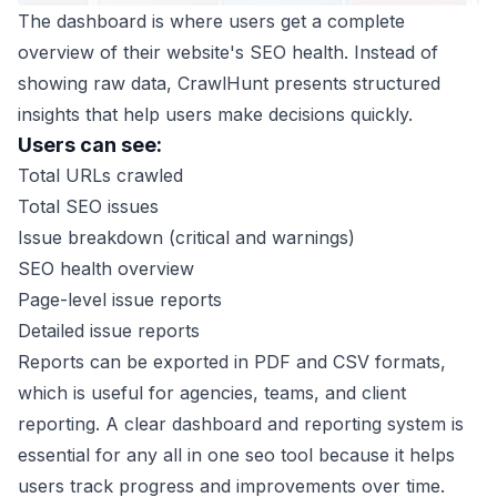
The dashboard is where users get a complete
overview of their website's SEO health. Instead of
showing raw data, CrawlHunt presents structured
insights that help users make decisions quickly.
Users can see:
Total URLs crawled
Total SEO issues
Issue breakdown (critical and warnings)
SEO health overview
Page-level issue reports
Detailed issue reports
Reports can be exported in PDF and CSV formats,
which is useful for agencies, teams, and client
reporting. A clear dashboard and reporting system is
essential for any all in one seo tool because it helps
users track progress and improvements over time.