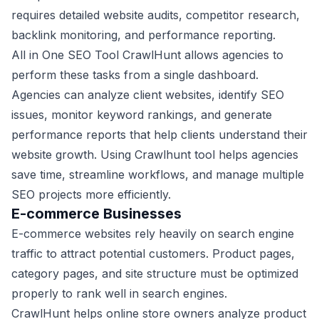
requires detailed website audits, competitor research,
backlink monitoring, and performance reporting.
All in One SEO Tool CrawlHunt allows agencies to
perform these tasks from a single dashboard.
Agencies can analyze client websites, identify SEO
issues, monitor keyword rankings, and generate
performance reports that help clients understand their
website growth. Using Crawlhunt tool helps agencies
save time, streamline workflows, and manage multiple
SEO projects more efficiently.
E-commerce Businesses
E-commerce websites rely heavily on search engine
traffic to attract potential customers. Product pages,
category pages, and site structure must be optimized
properly to rank well in search engines.
CrawlHunt helps online store owners analyze product