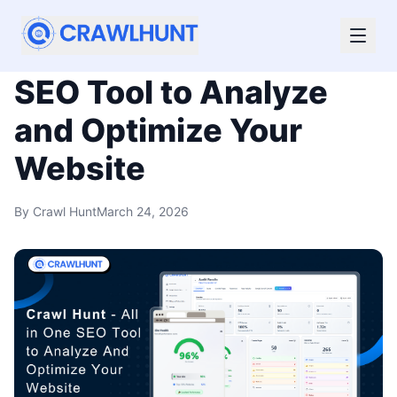
CrawlHunt – All In One
SEO Tool to Analyze
and Optimize Your
Website
By
Crawl Hunt
March 24, 2026