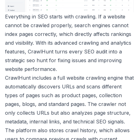
Everything in SEO starts with crawling. If a website
cannot be crawled properly, search engines cannot
index pages correctly, which directly affects rankings
and visibility. With its advanced crawling and analytics
features, CrawlHunt turns every SEO audit into a
strategic seo hunt for fixing issues and improving
website performance.
CrawlHunt includes a full website crawling engine that
automatically discovers URLs and scans different
types of pages such as product pages, collection
pages, blogs, and standard pages. The crawler not
only collects URLs but also analyzes page structure,
metadata, internal links, and technical SEO signals.
The platform also stores crawl history, which allows
users to compare previous crawls with current