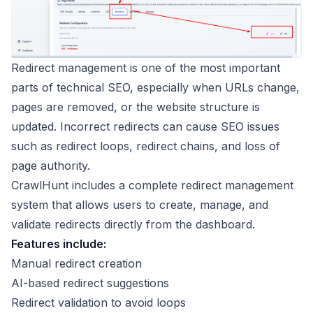
Redirect management is one of the most important
parts of technical SEO, especially when URLs change,
pages are removed, or the website structure is
updated. Incorrect redirects can cause SEO issues
such as redirect loops, redirect chains, and loss of
page authority.
CrawlHunt includes a complete redirect management
system that allows users to create, manage, and
validate redirects directly from the dashboard.
Features include:
Manual redirect creation
AI-based redirect suggestions
Redirect validation to avoid loops